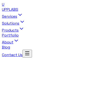
U
UPP
LABS
Services
Solutions
Products
Portfolio
About
Blog
Contact Us