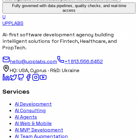
Fully governed with data pipelines, quality checks, and real-time
access
U
UPP
LABS
AI-first software development agency building
intelligent solutions for Fintech, Healthcare, and
PropTech.
hello@upplabs.com
+1 813.556.6452
HQ:
USA, Cyprus
· R&D:
Ukraine
Services
AI Development
AI Consulting
AI Agents
AI Web & Mobile
AI MVP Development
AI Team Augmentation