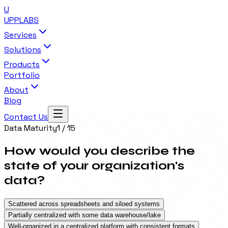
U
UPP
LABS
Services
Solutions
Products
Portfolio
About
Blog
Contact Us
Data Maturity
1
/
15
How would you describe the
state of your organization's
data?
Scattered across spreadsheets and siloed systems
Partially centralized with some data warehouse/lake
Well-organized in a centralized platform with consistent formats