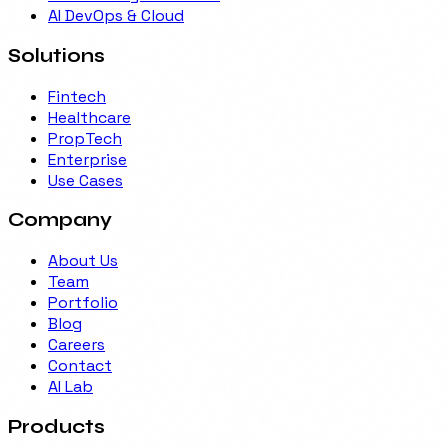
AI DevOps & Cloud
Solutions
Fintech
Healthcare
PropTech
Enterprise
Use Cases
Company
About Us
Team
Portfolio
Blog
Careers
Contact
AI Lab
Products